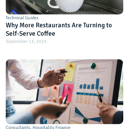
Technical Guides
Why More Restaurants Are Turning to
Self-Serve Coffee
September 13, 2025
Consultants
,
Hospitality Finance