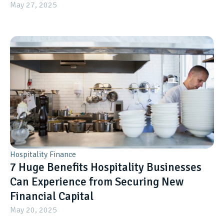
May 27, 2025
Hospitality Finance
7 Huge Benefits Hospitality Businesses
Can Experience from Securing New
Financial Capital
May 20, 2025