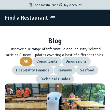
Add Restaurant
My Account
Find a Restaurant
Blog
Discover our range of informative and industry-related
articles & news updates covering a host of different topics.
All
Consultants
Discussions
Hospitality Finance
Reviews
Seafood
Technical Guides