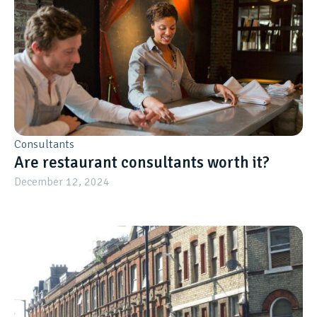
Consultants
Are restaurant consultants worth it?
December 12, 2024