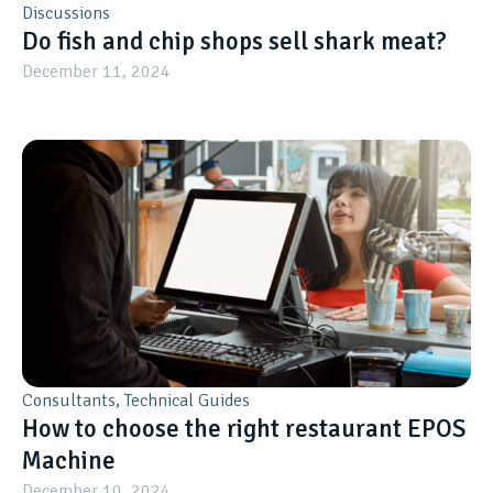
Discussions
Do fish and chip shops sell shark meat?
December 11, 2024
Consultants
,
Technical Guides
How to choose the right restaurant EPOS
Machine
December 10, 2024