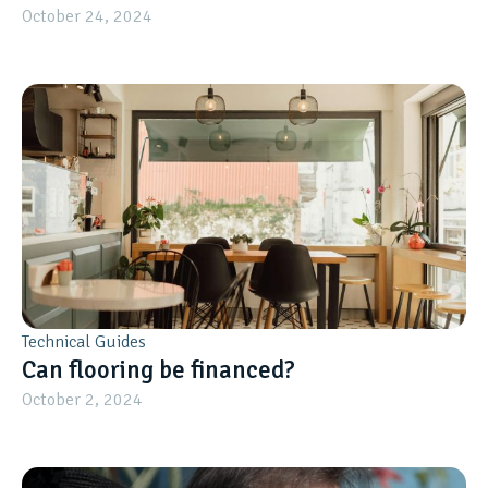
October 24, 2024
Technical Guides
Can flooring be financed?
October 2, 2024