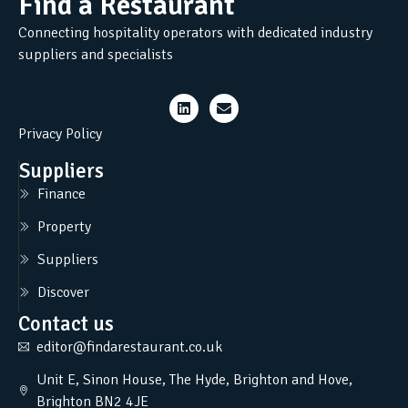
Find a Restaurant
Connecting hospitality operators with dedicated industry
suppliers and specialists
Privacy Policy
Suppliers
Finance
Property
Suppliers
Discover
Contact us
editor@findarestaurant.co.uk
Unit E, Sinon House, The Hyde, Brighton and Hove,
Brighton BN2 4JE