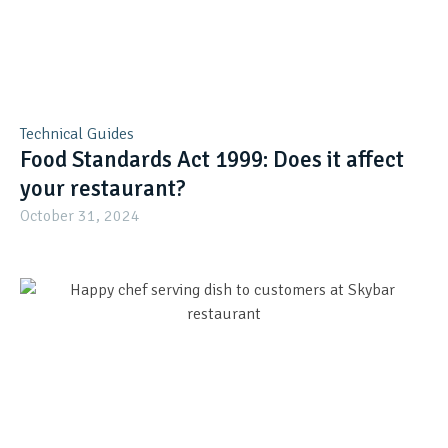
Technical Guides
Food Standards Act 1999: Does it affect
your restaurant?
October 31, 2024