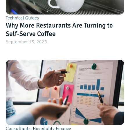
Technical Guides
Why More Restaurants Are Turning to
Self-Serve Coffee
September 13, 2025
Consultants
,
Hospitality Finance