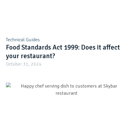
Technical Guides
Food Standards Act 1999: Does it affect
your restaurant?
October 31, 2024