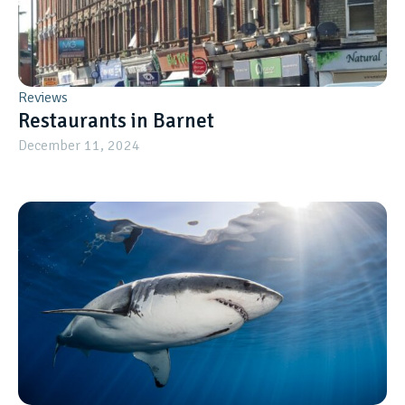
Reviews
Restaurants in Barnet
December 11, 2024