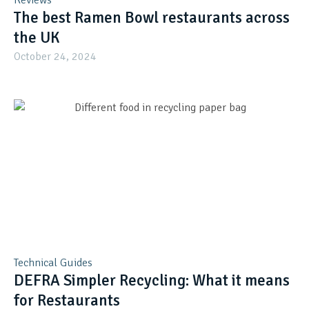
Reviews
The best Ramen Bowl restaurants across
the UK
October 24, 2024
Technical Guides
DEFRA Simpler Recycling: What it means
for Restaurants