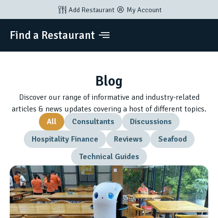
Add Restaurant
My Account
Find a Restaurant
Blog
Discover our range of informative and industry-related
articles & news updates covering a host of different topics.
All
Consultants
Discussions
Hospitality Finance
Reviews
Seafood
Technical Guides