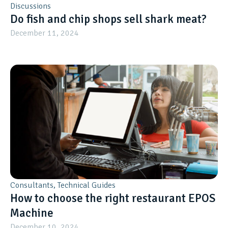
Discussions
Do fish and chip shops sell shark meat?
December 11, 2024
Consultants
,
Technical Guides
How to choose the right restaurant EPOS
Machine
December 10, 2024