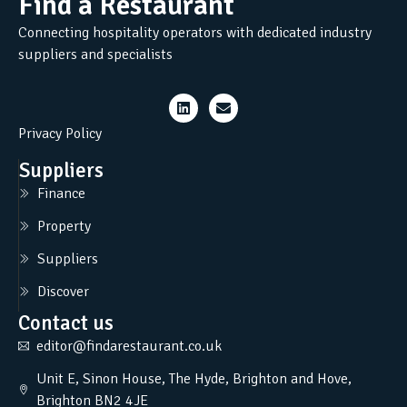
Find a Restaurant
Connecting hospitality operators with dedicated industry
suppliers and specialists
Privacy Policy
Suppliers
Finance
Property
Suppliers
Discover
Contact us
editor@findarestaurant.co.uk
Unit E, Sinon House, The Hyde, Brighton and Hove,
Brighton BN2 4JE