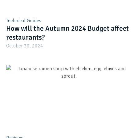
Technical Guides
How will the Autumn 2024 Budget affect
restaurants?
October 30, 2024