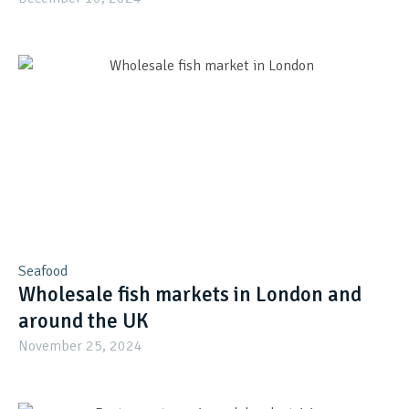
Seafood
Wholesale fish markets in London and
around the UK
November 25, 2024