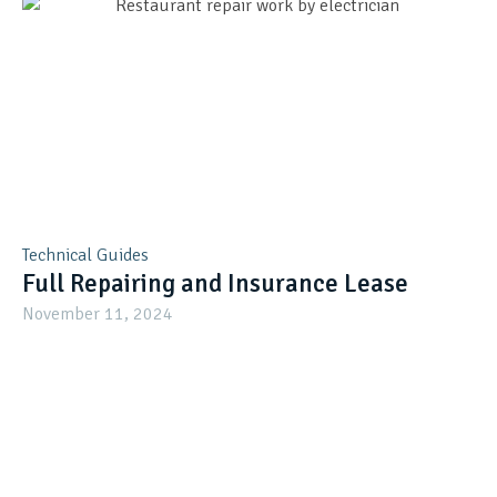
Technical Guides
Full Repairing and Insurance Lease
November 11, 2024