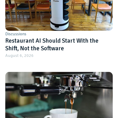
Discussions
Restaurant AI Should Start With the
Shift, Not the Software
August 6, 2026