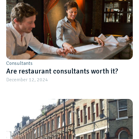
Consultants
Are restaurant consultants worth it?
December 12, 2024