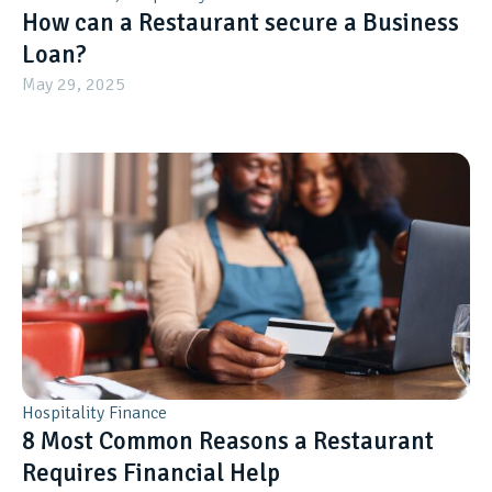
How can a Restaurant secure a Business
Loan?
May 29, 2025
Hospitality Finance
8 Most Common Reasons a Restaurant
Requires Financial Help