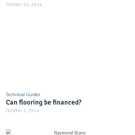
October 24, 2024
Technical Guides
Can flooring be financed?
October 2, 2024