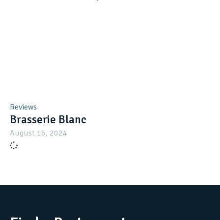
Reviews
Brasserie Blanc
August 16, 2024