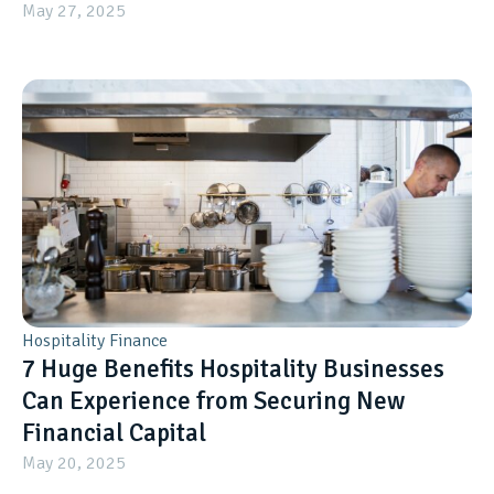
May 27, 2025
Hospitality Finance
7 Huge Benefits Hospitality Businesses
Can Experience from Securing New
Financial Capital
May 20, 2025