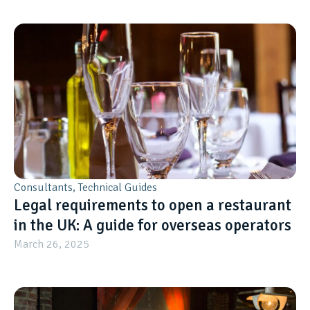
Consultants
,
Technical Guides
Legal requirements to open a restaurant
in the UK: A guide for overseas operators
March 26, 2025