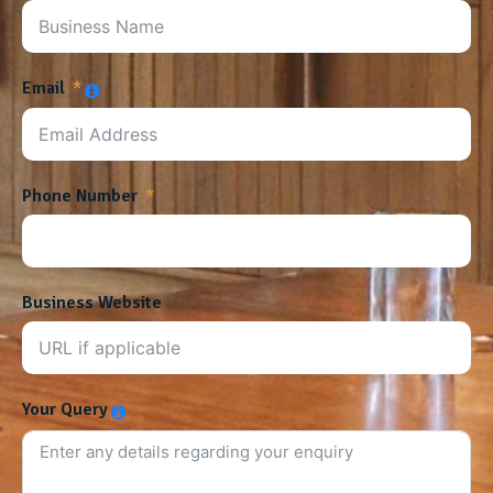
Email
Phone Number
Business Website
Your Query