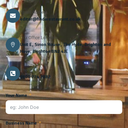
Email Address
editor@findarestaurant.co.uk
Our Office Location
Unit E, Sinon House, The Hyde, Brighton and
Hove, Brighton BN2 4JE
Phone
0800 774 7882
Your Name
Business Name