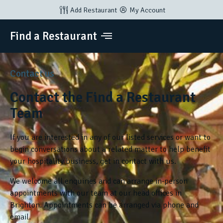
Add Restaurant
My Account
Find a Restaurant
Contact us
Contact the Find a Restaurant
Team
If you are interested in any of our listed services or want to
begin conversations about a related matter to help benefit
your hospitality business, get in contact with us.
We welcome all enquiries and can arrange in-person
appointments with our team at our head offices in
Brighton. Appointments can be arranged via phone and
email.