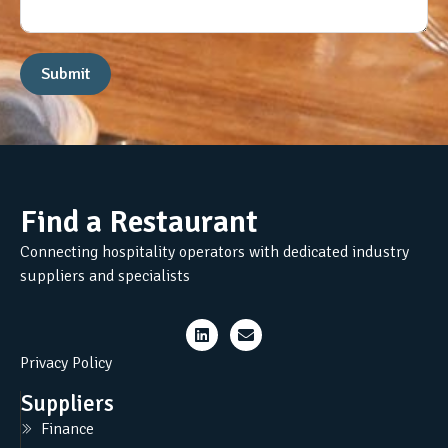
Submit
Find a Restaurant
Connecting hospitality operators with dedicated industry
suppliers and specialists
Privacy Policy
Suppliers
Finance