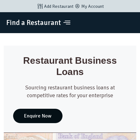
Add Restaurant
My Account
Find a Restaurant
Restaurant Business
Loans
Sourcing restaurant business loans at
competitive rates for your enterprise
Enquire Now