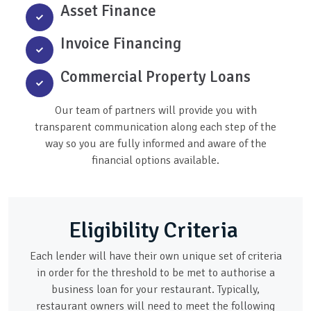
Asset Finance
Invoice Financing
Commercial Property Loans
Our team of partners will provide you with
transparent communication along each step of the
way so you are fully informed and aware of the
financial options available.
Eligibility Criteria
Each lender will have their own unique set of criteria
in order for the threshold to be met to authorise a
business loan for your restaurant. Typically,
restaurant owners will need to meet the following