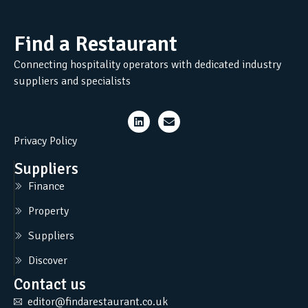
Find a Restaurant
Connecting hospitality operators with dedicated industry
suppliers and specialists
Privacy Policy
Suppliers
Finance
Property
Suppliers
Discover
Contact us
editor@findarestaurant.co.uk