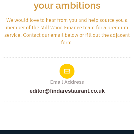
your ambitions
We would love to hear from you and help source you a
member of the Mill Wood Finance team for a premium
service. Contact our email below or fill out the adjacent
form.
Email Address
editor@findarestaurant.co.uk