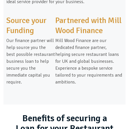
ideal service provider for your business.
Source your
Partnered with Mill
Funding
Wood Finance
Our finance partner will
Mill Wood Finance are our
help source you the
dedicated finance partner,
best possible restaurant
helping secure restaurant loans
business loan to help
for UK and global businesses.
secure you the
Experience a bespoke service
immediate capital you
tailored to your requirements and
require.
ambitions.
Benefits of securing a
Loan for your Restaurant