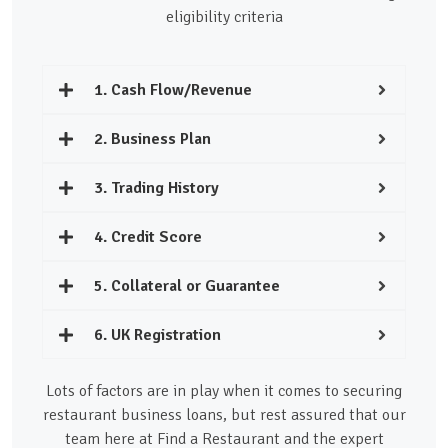
eligibility criteria
1. Cash Flow/Revenue
2. Business Plan
3. Trading History
4. Credit Score
5. Collateral or Guarantee
6. UK Registration
Lots of factors are in play when it comes to securing
restaurant business loans, but rest assured that our
team here at Find a Restaurant and the expert