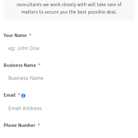
consultants we work closely with will take care of
matters to secure you the best possible deal.
Your Name
Business Name
Email
Phone Number