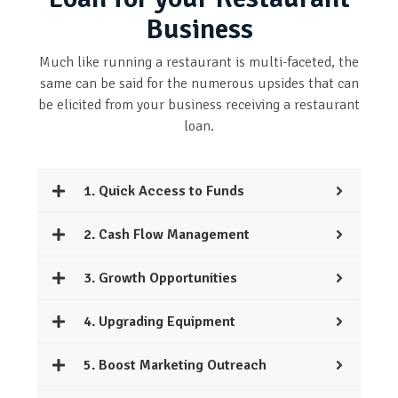
Business
Much like running a restaurant is multi-faceted, the
same can be said for the numerous upsides that can
be elicited from your business receiving a restaurant
loan.
1. Quick Access to Funds
2. Cash Flow Management
3. Growth Opportunities
4. Upgrading Equipment
5. Boost Marketing Outreach