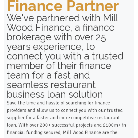
Finance Partner
We've partnered with Mill
Wood Finance, a finance
brokerage with over 25
years experience, to
connect you with a trusted
member of their finance
team for a fast and
seamless restaurant
business loan solution
Save the time and hassle of searching for finance
providers and allow us to connect you with our trusted
supplier for a faster and more competitive restaurant
loan. With over 200+ successful projects and £100m+ in
financial funding secured, Mill Wood Finance are the