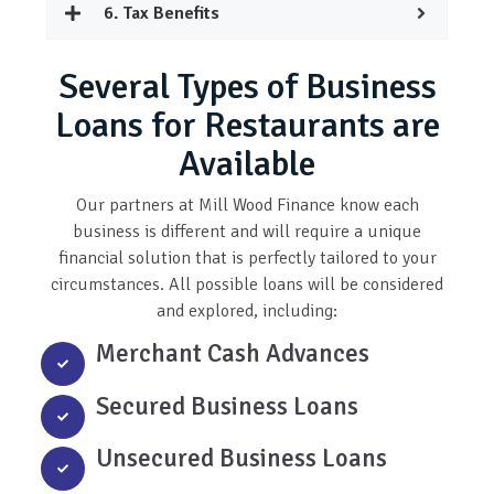
6. Tax Benefits
Several Types of Business
Loans for Restaurants are
Available
Our partners at Mill Wood Finance know each
business is different and will require a unique
financial solution that is perfectly tailored to your
circumstances. All possible loans will be considered
and explored, including:
Merchant Cash Advances
Secured Business Loans
Unsecured Business Loans