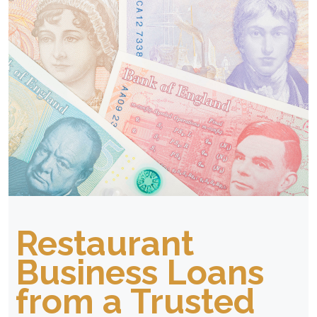
Restaurant
Business Loans
from a Trusted