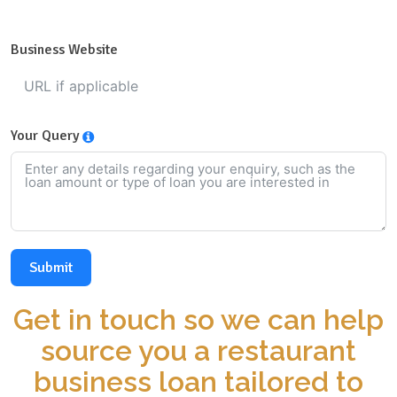
Business Website
Your Query
Submit
Get in touch so we can help
source you a restaurant
business loan tailored to