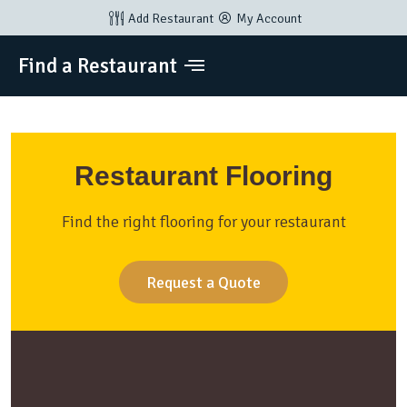
Add Restaurant
My Account
Find a Restaurant
Restaurant Flooring
Find the right flooring for your restaurant
Request a Quote