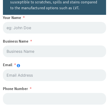
susceptible to scratches, spills and stains compared
to the manufactured options such as LVT.
Your Name
Business Name
Email
Phone Number