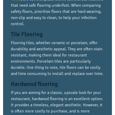
that need safe flooring underfoot. When comparing
safety floors, prioritise floors that are hard wearing,
non-slip and easy to clean, to help your infection
control.
Tile Flooring
Flooring tiles, whether ceramic or porcelain, offer
durability and aesthetic appeal. They are often stain
resistant, making them ideal for restaurant
environments. Porcelain tiles are particularly
durable. One thing to note, tile floors can be costly
and time consuming to install and replace over time.
Hardwood flooring
If you are aiming for a classic, upscale look for your
restaurant, hardwood flooring is an excellent option.
It provides a timeless, elegant aesthetic. However, it
is often more costly to purchase, and is more