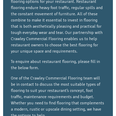
flooring options for your restaurant. Restaurant
flooring endure heavy foot traffic, regular spills and
the constant movement of furniture. All of these
combine to make it essential to invest in flooring
that is both aesthetically pleasing and practical for
tough everyday wear and tear. Our partnership with
Crawley Commercial Flooring enables us to help
restaurant owners to choose the best flooring for
your unique space and requirements.
To enquire about restaurant flooring, please fill in
the below form.
One of the Crawley Commercial Flooring team will
be in contact to discuss the most suitable types of
flooring to suit your restaurant’s concept, foot
traffic, maintenance requirements and budget.
Whether you need to find flooring that complements
a modern, rustic or upscale dining setting, we have
the options to help.