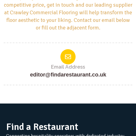
competitive price, get in touch and our leading supplier
at Crawley Commercial Flooring will help transform the
floor aesthetic to your liking. Contact our email below
or fill out the adjacent form.
Email Address
editor@findarestaurant.co.uk
Find a Restaurant
Connecting hospitality operators with dedicated industry