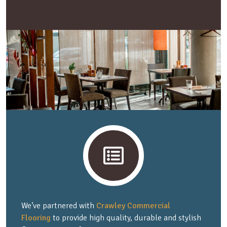
We’ve partnered with
Crawley Commercial
Flooring
to provide high quality, durable and stylish