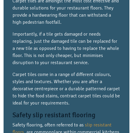
Carpet tiles are amongst the most cost effective and
durable solutions for your restaurant floors. They
provide a hardwearing floor that can withstand a
high pedestrian footfall.
Importantly, if a tile gets damaged or needs
replacing, just the damaged tile can be replaced for
a new tile as opposed to having to replace the whole
floor. This is not only cheaper, but minimises
disruption to your restaurant service.
Carpet tiles come in a range of different colours,
styles and textures. Whether you are after a
decorative centrepiece or a durable patterned carpet
to hide the food stains, contract carpet tiles could be
ideal for your requirements.
Safety slip resistant flooring
Safety flooring, often referred to as
slip resistant
floors
, are commonplace within commercial kitchens