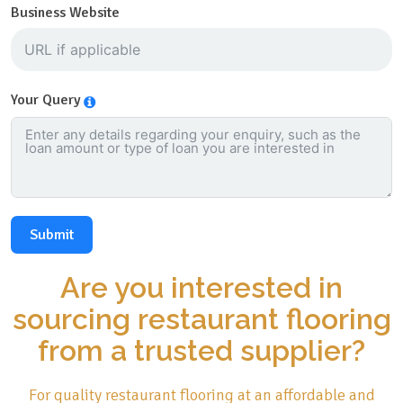
Business Website
Your Query
Submit
Are you interested in
sourcing restaurant flooring
from a trusted supplier?
For quality restaurant flooring at an affordable and