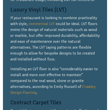
Luxury Vinyl Tiles (LVT)
If your restaurant is looking to combine practicality
with style,
commercial LVT
could be ideal. LVT floors
mimic the design of natural materials such as wood
or marble, but offer improved durability, affordability
and ease of maintenance over the natural
alternatives. The LVT laying patterns are flexible
enough to allow for bespoke designs to be created
and installed without fuss.
Installing an LVT floor is also “considerably easier to
install and more cost effective to maintain”
compared to the real wood, stone or granite
alternatives, according to Emily Russell of
Crawley
Design Flooring
.
Contract Carpet Tiles