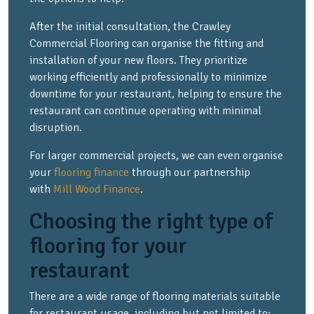
After the initial consultation, the Crawley
Commercial Flooring can organise the fitting and
installation of your new floors. They prioritize
working efficiently and professionally to minimize
downtime for your restaurant, helping to ensure the
restaurant can continue operating with minimal
disruption.
For larger commercial projects, we can even organise
your
flooring finance
through our partnership
with
Mill Wood Finance
.
Choosing the right type of
flooring for your
restaurant
There are a wide range of flooring materials suitable
for restaurant usage, including but not limited to: