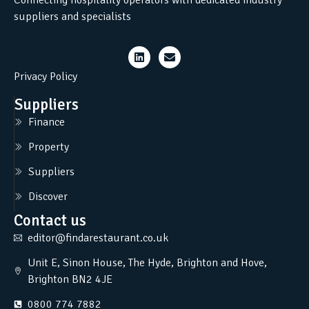
suppliers and specialists
Privacy Policy
Suppliers
Finance
Property
Suppliers
Discover
Contact us
editor@findarestaurant.co.uk
Unit E, Sinon House, The Hyde, Brighton and Hove,
Brighton BN2 4JE
0800 774 7882