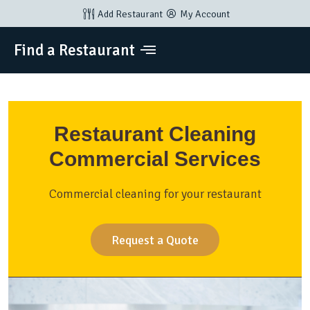
Add Restaurant
My Account
Find a Restaurant
Restaurant Cleaning
Commercial Services
Commercial cleaning for your restaurant
Request a Quote