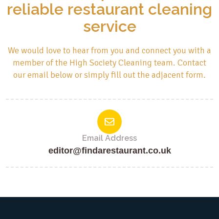
reliable restaurant cleaning
service
We would love to hear from you and connect you with a
member of the High Society Cleaning team. Contact
our email below or simply fill out the adjacent form.
Email Address
editor@findarestaurant.co.uk