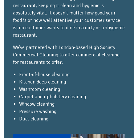
restaurant, keeping it clean and hygienic is
absolutely vital. It doesn’t matter how good your
food is or how well attentive your customer service
is; no customer wants to dine in a dirty or unhygienic
restaurant.
We’ve partnered with London-based High Society
Commercial Cleaning to offer commercial cleaning
for restaurants to offer:
Front-of-house cleaning
Kitchen deep cleaning
Washroom cleaning
Carpet and upholstery cleaning
Window cleaning
Pressure washing
Duct cleaning