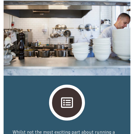
Whilst not the most exciting part about running a