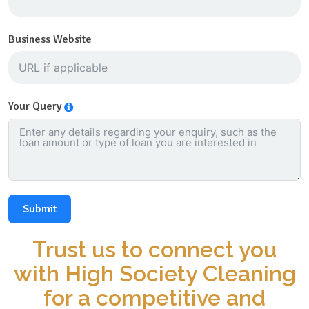
Business Website
Your Query
Submit
Trust us to connect you
with High Society Cleaning
for a competitive and