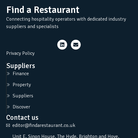
Find a Restaurant
Connecting hospitality operators with dedicated industry
suppliers and specialists
Privacy Policy
Suppliers
Finance
Property
Suppliers
Discover
Contact us
editor@findarestaurant.co.uk
Unit E, Sinon House, The Hyde, Brighton and Hove,