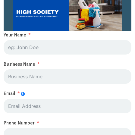
Your Name
Business Name
Email
Phone Number