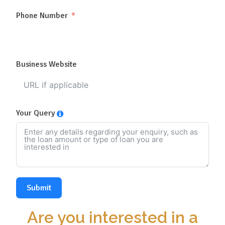
Phone Number
Business Website
Your Query
Submit
Are you interested in a