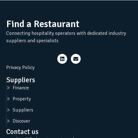
Find a Restaurant
Connecting hospitality operators with dedicated industry
suppliers and specialists
Privacy Policy
Suppliers
Finance
Property
Suppliers
Discover
Contact us