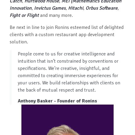
Catch
,
Hurtwood House
,
MEI (Mathematics Education
Innovation
,
Invictus Games
,
Hitachi
,
Orbus Software
,
Fight or Flight
and many more.
Be next in line to join Ronins esteemed list of delighted
clients with a custom restaurant app development
solution.
People come to us for creative intelligence and
intuition that isn’t constrained by conventions or
specifications. We’re creative, insightful, and
committed to creating immersive experiences for
your users. We build relationships with clients on
the back of mutual respect and trust.
Anthony Basker - Founder of Ronins