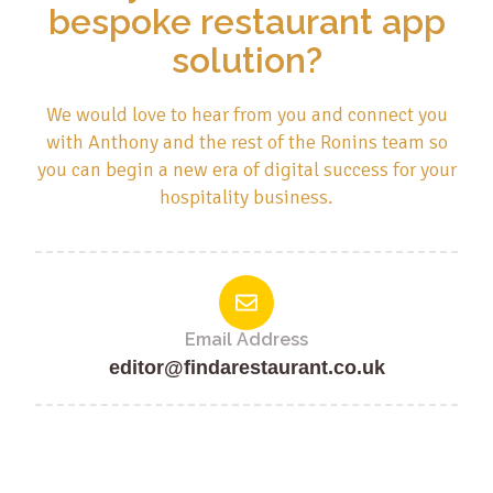
bespoke restaurant app
solution?
We would love to hear from you and connect you
with Anthony and the rest of the Ronins team so
you can begin a new era of digital success for your
hospitality business.
Email Address
editor@findarestaurant.co.uk