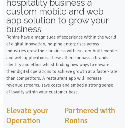
hospitality business a
custom mobile and web
app solution to grow your
business
Ronins have a magnitude of experience within the world
of digital innovation, helping enterprises across
industries grow their business with custom-built mobile
and web applications. These all encompass a brands
identity and ethos whilst finding new ways to elevate
their digital operations to achieve growth at a faster-rate
than competitors. A restaurant app will increase
revenue streams, save costs and embed a strong sense
of loyalty within your customer base.
Elevate your
Partnered with
Operation
Ronins