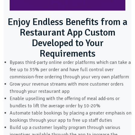
Enjoy Endless Benefits from a
Restaurant App Custom
Developed to Your
Requirements
Bypass third-party online order platforms which can take a
fee up to 35% per order and have full control over
commission-free ordering through your very own platform
Grow your revenue streams with more customer orders
through your restaurant app
Enable upselling with the offering of meal add-ons or
bundles to lift the average order by 10-20%
Automate table bookings by placing a greater emphasis on
bookings through your app to free up staff duties
Build up a customer loyalty program through various
incentives available through the app to increase the