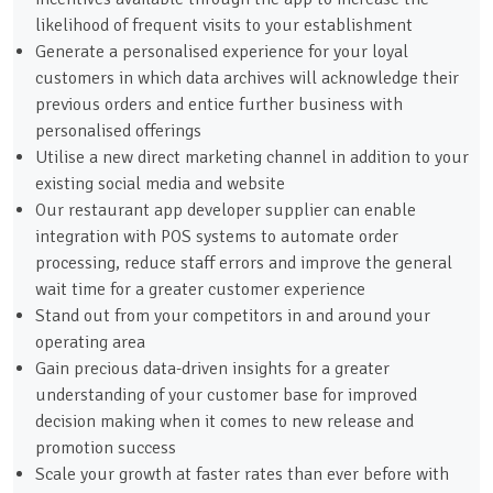
likelihood of frequent visits to your establishment
Generate a personalised experience for your loyal
customers in which data archives will acknowledge their
previous orders and entice further business with
personalised offerings
Utilise a new direct marketing channel in addition to your
existing social media and website
Our restaurant app developer supplier can enable
integration with POS systems to automate order
processing, reduce staff errors and improve the general
wait time for a greater customer experience
Stand out from your competitors in and around your
operating area
Gain precious data-driven insights for a greater
understanding of your customer base for improved
decision making when it comes to new release and
promotion success
Scale your growth at faster rates than ever before with