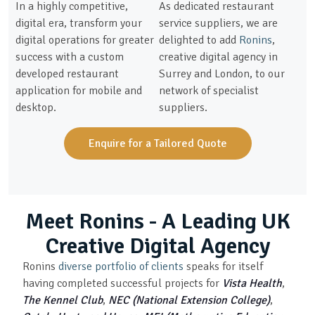
In a highly competitive,
As dedicated restaurant
digital era, transform your
service suppliers, we are
digital operations for greater
delighted to add
Ronins
,
success with a custom
creative digital agency in
developed restaurant
Surrey and London, to our
application for mobile and
network of specialist
desktop.
suppliers.
Enquire for a Tailored Quote
Meet Ronins - A Leading UK
Creative Digital Agency
Ronins
diverse portfolio of clients
speaks for itself
having completed successful projects for
Vista Health
,
The Kennel Club
,
NEC (National Extension College)
,