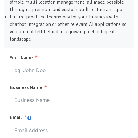
simple multi-location management, all made possible
through a premium and custom built restaurant app
Future-proof the technology for your business with
chatbot integration or other relevant AI applications so
you are not left behind in a growing technological
landscape
Your Name
Business Name
Email