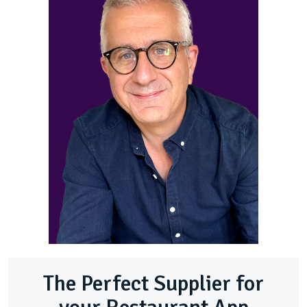
The Perfect Supplier for