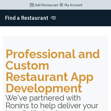
Add Restaurant
My Account
Find a Restaurant
Professional and
Custom
Restaurant App
Development
We've partnered with
Ronins to help deliver your