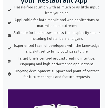
your Restaurant App
Hassle-free solution with as much or as little input
from your side
Applicable for both mobile and web applications to
maximise user outreach
Suitable for businesses across the hospitality sector
including hotels, bars and gyms
Experienced team of developers with the knowledge
and skill set to bring bold ideas to life
Target briefs centred around creating intuitive,
engaging and high-performance applications
Ongoing development support and point of contact
for future changes and feature requests