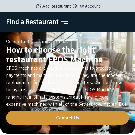
Add Restaurant
My Account
Find a Restaurant
Consultants
,
Technical Guides
December 10, 2024
How to choose the right
restaurant EPOS Machine
EPOS machines are used by restaurants to process
payments and manage stock levels. They are the modern
replacement for traditional cash registers. On the market
today are a wide selection of different EPOS Machines,
ranging from simple systems through to the more
expensive machines with all of the bells-and-whistles. But
Contact Us