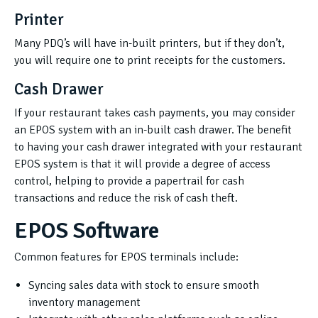
Printer
Many PDQ’s will have in-built printers, but if they don’t,
you will require one to print receipts for the customers.
Cash Drawer
If your restaurant takes cash payments, you may consider
an EPOS system with an in-built cash drawer. The benefit
to having your cash drawer integrated with your restaurant
EPOS system is that it will provide a degree of access
control, helping to provide a papertrail for cash
transactions and reduce the risk of cash theft.
EPOS Software
Common features for EPOS terminals include:
Syncing sales data with stock to ensure smooth
inventory management