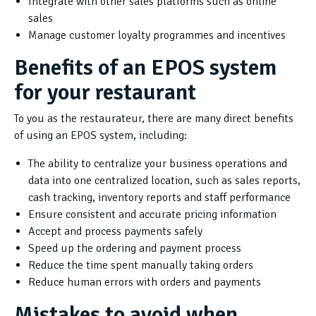
Integrate with other sales platforms such as online
sales
Manage customer loyalty programmes and incentives
Benefits of an EPOS system
for your restaurant
To you as the restaurateur, there are many direct benefits
of using an EPOS system, including:
The ability to centralize your business operations and
data into one centralized location, such as sales reports,
cash tracking, inventory reports and staff performance
Ensure consistent and accurate pricing information
Accept and process payments safely
Speed up the ordering and payment process
Reduce the time spent manually taking orders
Reduce human errors with orders and payments
Mistakes to avoid when