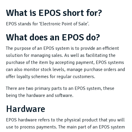
What is EPOS short for?
EPOS stands for ‘Electronic Point of Sale’.
What does an EPOS do?
The purpose of an EPOS system is to provide an efficient
solution for managing sales. As well as facilitating the
purchase of the item by accepting payment, EPOS systems
can also monitor stock levels, manage purchase orders and
offer loyalty schemes for regular customers.
There are two primary parts to an EPOS system, these
being the hardware and software.
Hardware
EPOS hardware refers to the physical product that you will
use to process payments. The main part of an EPOS system