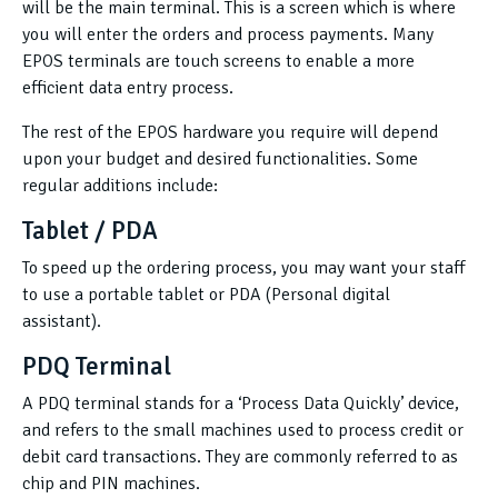
will be the main terminal. This is a screen which is where
you will enter the orders and process payments. Many
EPOS terminals are touch screens to enable a more
efficient data entry process.
The rest of the EPOS hardware you require will depend
upon your budget and desired functionalities. Some
regular additions include:
Tablet / PDA
To speed up the ordering process, you may want your staff
to use a portable tablet or PDA (Personal digital
assistant).
PDQ Terminal
A PDQ terminal stands for a ‘Process Data Quickly’ device,
and refers to the small machines used to process credit or
debit card transactions. They are commonly referred to as
chip and PIN machines.