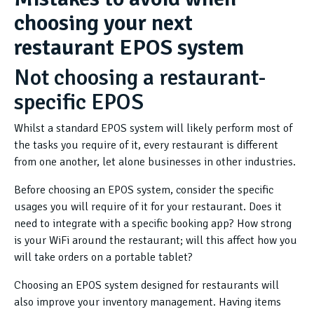
choosing your next
restaurant EPOS system
Not choosing a restaurant-
specific EPOS
Whilst a standard EPOS system will likely perform most of
the tasks you require of it, every restaurant is different
from one another, let alone businesses in other industries.
Before choosing an EPOS system, consider the specific
usages you will require of it for your restaurant. Does it
need to integrate with a specific booking app? How strong
is your WiFi around the restaurant; will this affect how you
will take orders on a portable tablet?
Choosing an EPOS system designed for restaurants will
also improve your inventory management. Having items