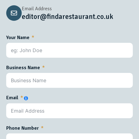
Email Address
editor@findarestaurant.co.uk
Your Name
Business Name
Email
Phone Number