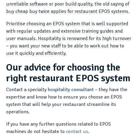
unreliable software or poor build quality, the old saying of
buy cheap buy twice applies for restaurant EPOS systems.
Prioritise choosing an EPOS system that is well supported
with regular updates and extensive training guides and
user manuals. Hospitality is renowned for its high turnover
– you want your new staff to be able to work out how to
use it quickly and efficiently.
Our advice for choosing the
right restaurant EPOS system
Contact a specialty
hospitality consultant
– they have the
expertise and know how to ensure you choose an EPOS
system that will help your restaurant streamline its
operations.
If you have any further questions related to EPOS
machines do not hesitate to
contact us
.