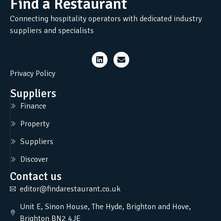
Find a Restaurant
Connecting hospitality operators with dedicated industry
suppliers and specialists
Privacy Policy
Suppliers
Finance
Property
Suppliers
Discover
Contact us
editor@findarestaurant.co.uk
Unit E, Sinon House, The Hyde, Brighton and Hove,
Brighton BN2 4JE