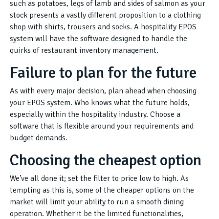
such as potatoes, legs of lamb and sides of salmon as your
stock presents a vastly different proposition to a clothing
shop with shirts, trousers and socks. A hospitality EPOS
system will have the software designed to handle the
quirks of restaurant inventory management.
Failure to plan for the future
As with every major decision, plan ahead when choosing
your EPOS system. Who knows what the future holds,
especially within the hospitality industry. Choose a
software that is flexible around your requirements and
budget demands.
Choosing the cheapest option
We’ve all done it; set the filter to price low to high. As
tempting as this is, some of the cheaper options on the
market will limit your ability to run a smooth dining
operation. Whether it be the limited functionalities,