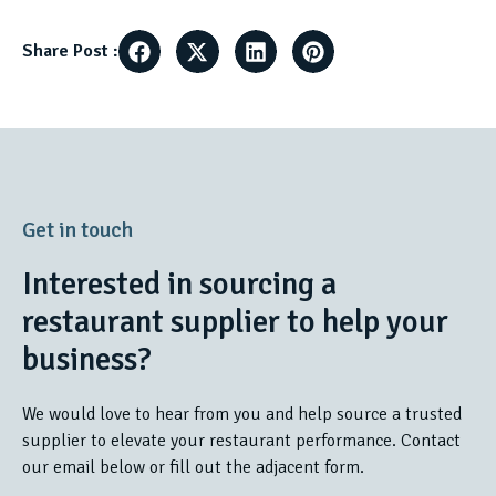
Share Post :
Get in touch
Interested in sourcing a
restaurant supplier to help your
business?
We would love to hear from you and help source a trusted
supplier to elevate your restaurant performance. Contact
our email below or fill out the adjacent form.