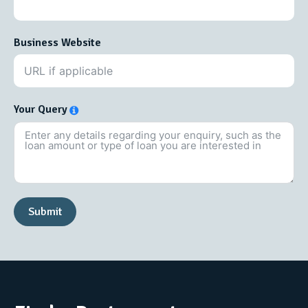
Business Website
Your Query
Submit