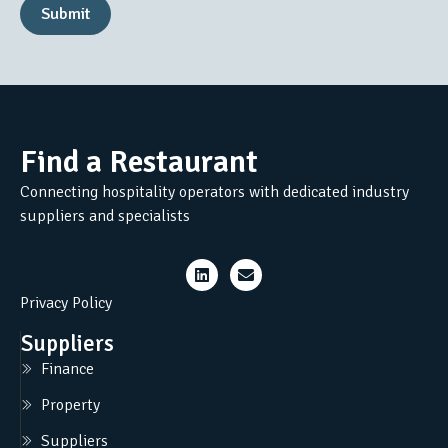
Submit
Find a Restaurant
Connecting hospitality operators with dedicated industry
suppliers and specialists
Privacy Policy
Suppliers
Finance
Property
Suppliers