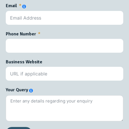
Email
Phone Number
Business Website
Your Query