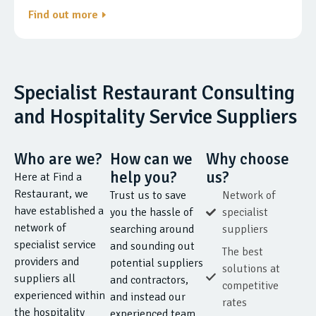
Find out more
Specialist Restaurant Consulting
and Hospitality Service Suppliers
Who are we?
How can we
Why choose
help you?
us?
Here at Find a
Restaurant, we
Trust us to save
Network of
have established a
you the hassle of
specialist
network of
searching around
suppliers
specialist service
and sounding out
The best
providers and
potential suppliers
solutions at
suppliers all
and contractors,
competitive
experienced within
and instead our
rates
the hospitality
experienced team