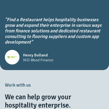
"Find a Restaurant helps hospitality businesses
grow and expand their enterprise in various ways
from finance solutions and dedicated restaurant
consulting to flooring suppliers and custom app
development"
Henry Bolland
Mill Wood Finance
Work with us
We can help grow your
hospitality enterprise.