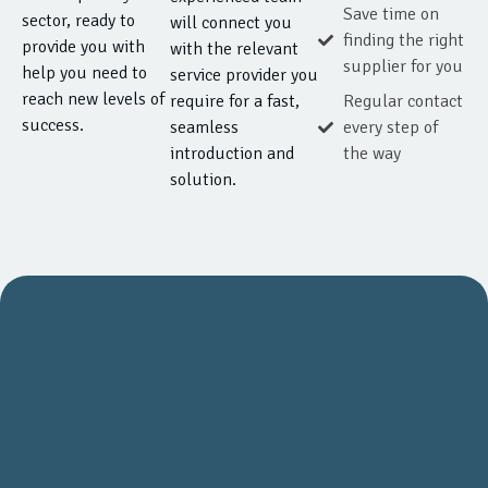
Save time on
sector, ready to
will connect you
finding the right
provide you with
with the relevant
supplier for you
help you need to
service provider you
reach new levels of
require for a fast,
Regular contact
success.
seamless
every step of
introduction and
the way
solution.