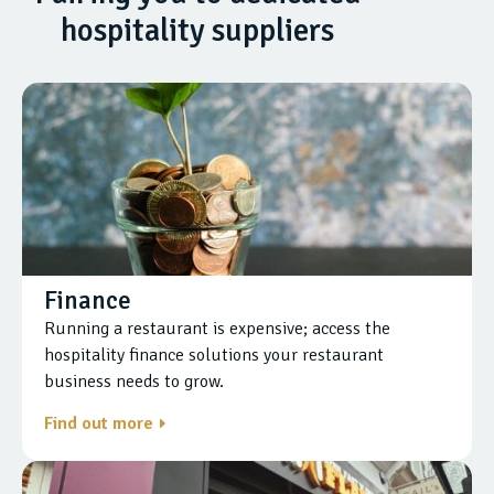
hospitality suppliers
Finance
Running a restaurant is expensive; access the
hospitality finance solutions your restaurant
business needs to grow.
Find out more