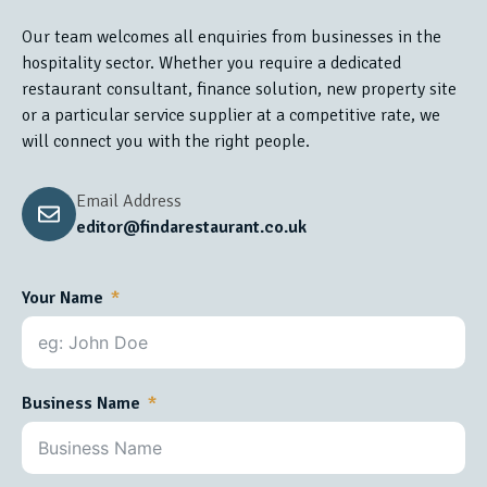
Our team welcomes all enquiries from businesses in the
hospitality sector. Whether you require a dedicated
restaurant consultant, finance solution, new property site
or a particular service supplier at a competitive rate, we
will connect you with the right people.
Email Address
editor@findarestaurant.co.uk
Your Name
Business Name