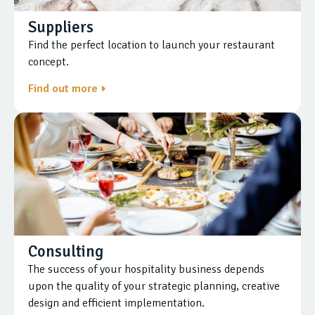
Suppliers
Find the perfect location to launch your restaurant
concept.
Find out more
Consulting
The success of your hospitality business depends
upon the quality of your strategic planning, creative
design and efficient implementation.