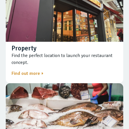
Property
Find the perfect location to launch your restaurant
concept.
Find out more