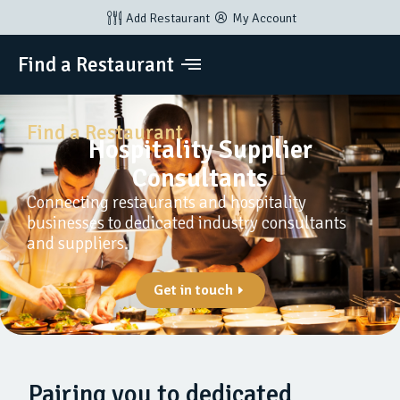
Add Restaurant
My Account
Find a Restaurant
Find a Restaurant
Hospitality Supplier
Consultants
Connecting restaurants and hospitality
businesses to dedicated industry consultants
and suppliers.
Get in touch
Pairing you to dedicated